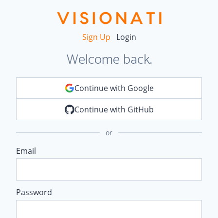
Sign Up
Login
Welcome back.
Continue with Google
Continue with GitHub
or
Email
Password