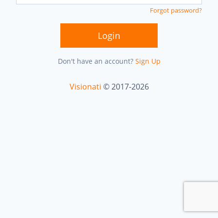
Forgot password?
Login
Don't have an account?
Sign Up
Visionati
© 2017-2026