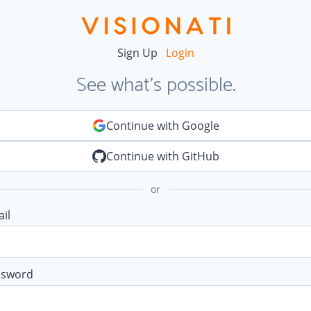
Sign Up
Login
See what's possible.
Continue with Google
Continue with GitHub
or
il
ssword