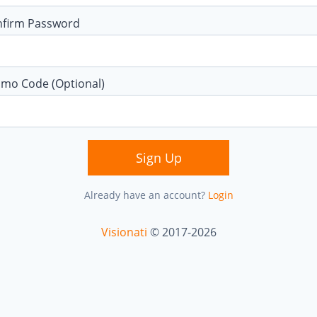
nfirm Password
mo Code (Optional)
Sign Up
Already have an account?
Login
Visionati
© 2017-2026