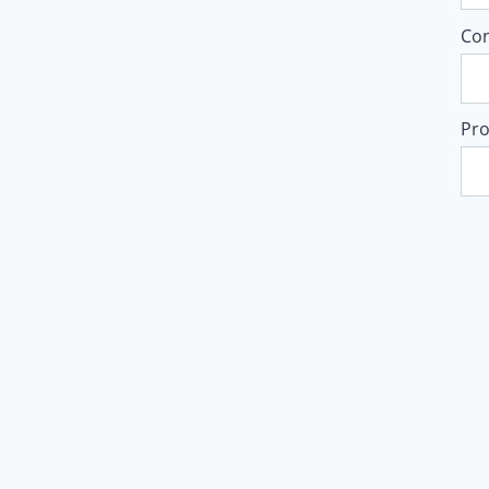
Co
Pro